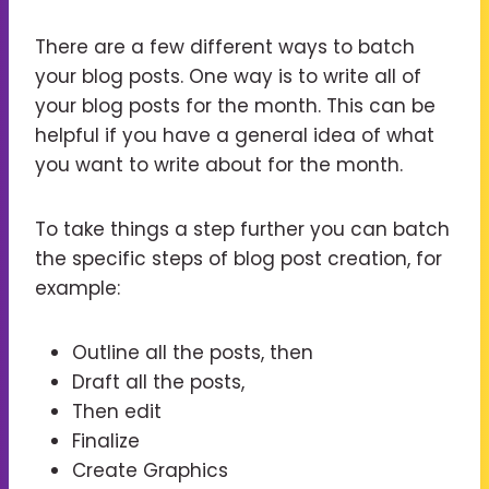
There are a few different ways to batch
your blog posts. One way is to write all of
your blog posts for the month. This can be
helpful if you have a general idea of what
you want to write about for the month.
To take things a step further you can batch
the specific steps of blog post creation, for
example:
Outline all the posts, then
Draft all the posts,
Then edit
Finalize
Create Graphics