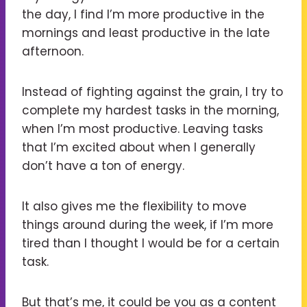
the day, I find I’m more productive in the
mornings and least productive in the late
afternoon.
Instead of fighting against the grain, I try to
complete my hardest tasks in the morning,
when I’m most productive. Leaving tasks
that I’m excited about when I generally
don’t have a ton of energy.
It also gives me the flexibility to move
things around during the week, if I’m more
tired than I thought I would be for a certain
task.
But that’s me, it could be you as a content