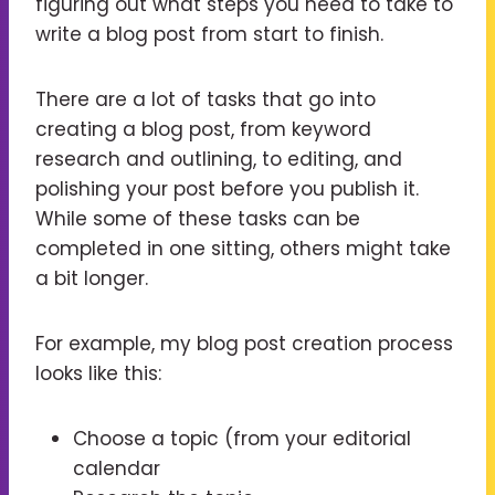
figuring out what steps you need to take to
write a blog post from start to finish.
There are a lot of tasks that go into
creating a blog post, from keyword
research and outlining, to editing, and
polishing your post before you publish it.
While some of these tasks can be
completed in one sitting, others might take
a bit longer.
For example, my blog post creation process
looks like this:
Choose a topic (from your editorial
calendar