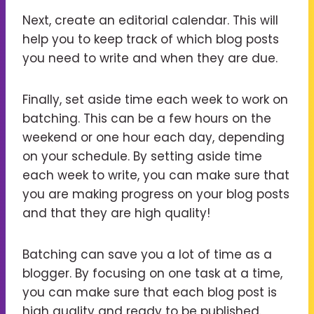
Next, create an editorial calendar. This will
help you to keep track of which blog posts
you need to write and when they are due.
Finally, set aside time each week to work on
batching. This can be a few hours on the
weekend or one hour each day, depending
on your schedule. By setting aside time
each week to write, you can make sure that
you are making progress on your blog posts
and that they are high quality!
Batching can save you a lot of time as a
blogger. By focusing on one task at a time,
you can make sure that each blog post is
high quality and ready to be published.