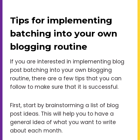
Tips for implementing
batching into your own
blogging routine
If you are interested in implementing blog
post batching into your own blogging
routine, there are a few tips that you can
follow to make sure that it is successful.
First, start by brainstorming a list of blog
post ideas. This will help you to have a
general idea of what you want to write
about each month.