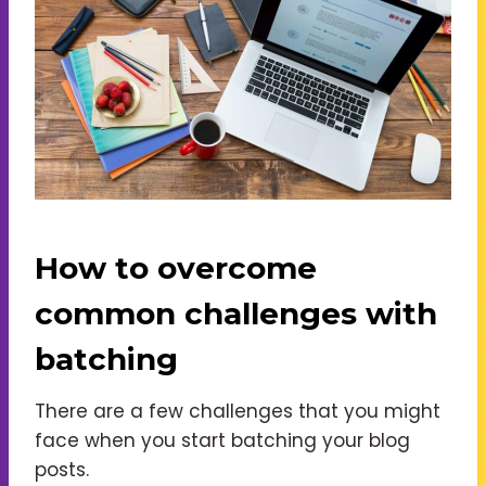
How to overcome
common challenges with
batching
There are a few challenges that you might
face when you start batching your blog
posts.