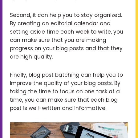
Second, it can help you to stay organized.
By creating an editorial calendar and
setting aside time each week to write, you
can make sure that you are making
progress on your blog posts and that they
are high quality.
Finally, blog post batching can help you to
improve the quality of your blog posts. By
taking the time to focus on one task at a
time, you can make sure that each blog
post is well-written and informative.