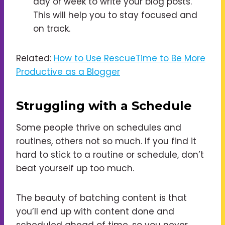
day or week to write your blog posts.
This will help you to stay focused and
on track.
Related:
How to Use RescueTime to Be More
Productive as a Blogger
Struggling with a Schedule
Some people thrive on schedules and
routines, others not so much. If you find it
hard to stick to a routine or schedule, don’t
beat yourself up too much.
The beauty of batching content is that
you’ll end up with content done and
scheduled ahead of time, so you never