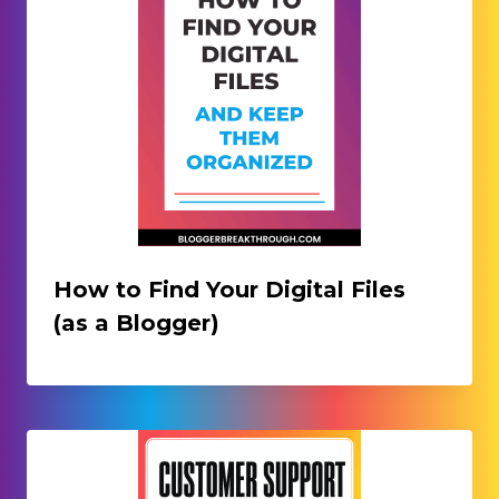
How to Find Your Digital Files
(as a Blogger)