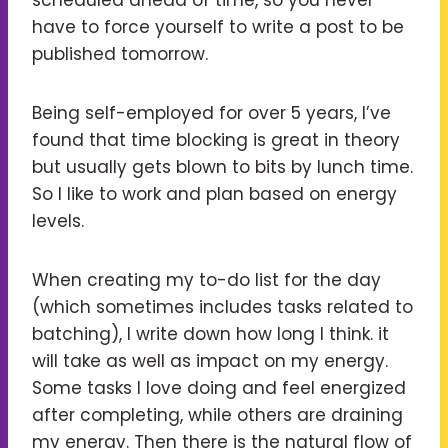
have to force yourself to write a post to be
published tomorrow.
Being self-employed for over 5 years, I’ve
found that time blocking is great in theory
but usually gets blown to bits by lunch time.
So I like to work and plan based on energy
levels.
When creating my to-do list for the day
(which sometimes includes tasks related to
batching), I write down how long I think. it
will take as well as impact on my energy.
Some tasks I love doing and feel energized
after completing, while others are draining
my energy. Then there is the natural flow of