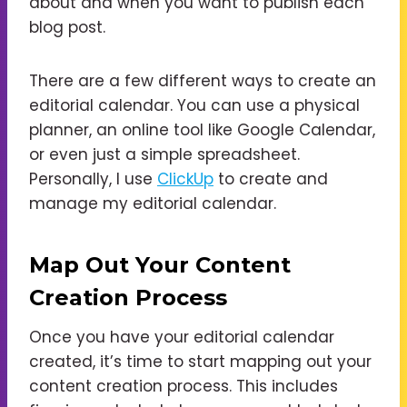
about and when you want to publish each
blog post.
There are a few different ways to create an
editorial calendar. You can use a physical
planner, an online tool like Google Calendar,
or even just a simple spreadsheet.
Personally, I use
ClickUp
to create and
manage my editorial calendar.
Map Out Your Content
Creation Process
Once you have your editorial calendar
created, it’s time to start mapping out your
content creation process. This includes