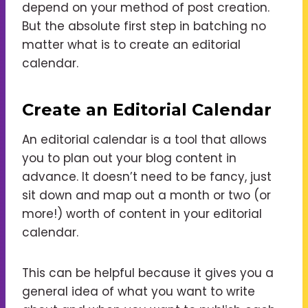
depend on your method of post creation.
But the absolute first step in batching no
matter what is to create an editorial
calendar.
Create an Editorial Calendar
An editorial calendar is a tool that allows
you to plan out your blog content in
advance. It doesn’t need to be fancy, just
sit down and map out a month or two (or
more!) worth of content in your editorial
calendar.
This can be helpful because it gives you a
general idea of what you want to write