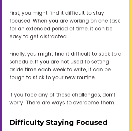
First, you might find it difficult to stay
focused. When you are working on one task
for an extended period of time, it can be
easy to get distracted.
Finally, you might find it difficult to stick to a
schedule. If you are not used to setting
aside time each week to write, it can be
tough to stick to your new routine.
If you face any of these challenges, don’t
worry! There are ways to overcome them.
Difficulty Staying Focused