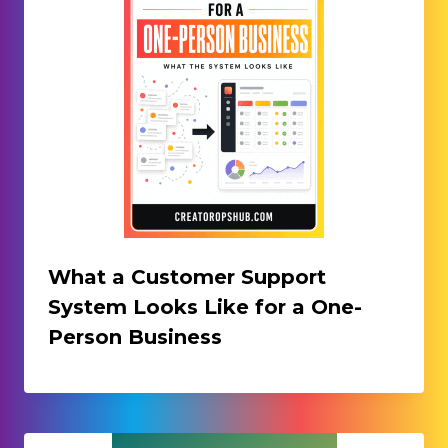
What a Customer Support
System Looks Like for a One-
Person Business