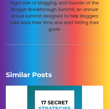
legal side of blogging, and founder of the
Blogger Breakthrough Summit, an annual
virtual summit designed to help bloggers
take back their time and start hitting their
goals.
Similar Posts