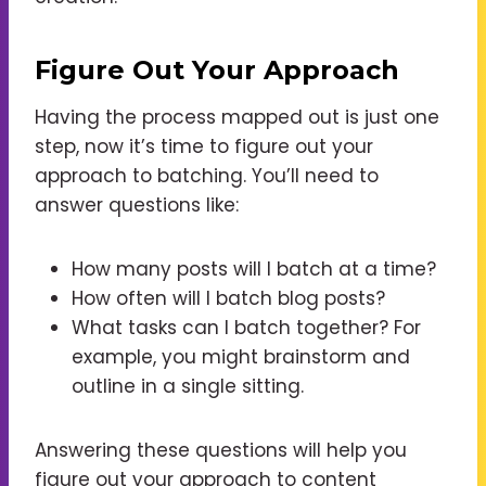
Figure Out Your Approach
Having the process mapped out is just one
step, now it’s time to figure out your
approach to batching. You’ll need to
answer questions like:
How many posts will I batch at a time?
How often will I batch blog posts?
What tasks can I batch together? For
example, you might brainstorm and
outline in a single sitting.
Answering these questions will help you
figure out your approach to content