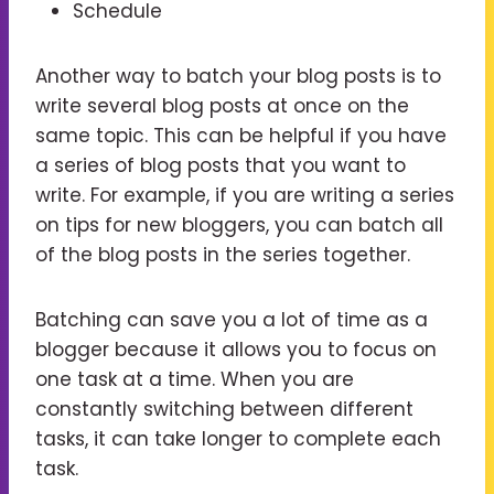
Schedule
Another way to batch your blog posts is to
write several blog posts at once on the
same topic. This can be helpful if you have
a series of blog posts that you want to
write. For example, if you are writing a series
on tips for new bloggers, you can batch all
of the blog posts in the series together.
Batching can save you a lot of time as a
blogger because it allows you to focus on
one task at a time. When you are
constantly switching between different
tasks, it can take longer to complete each
task.