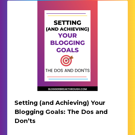
Setting (and Achieving) Your
Blogging Goals: The Dos and
Don’ts