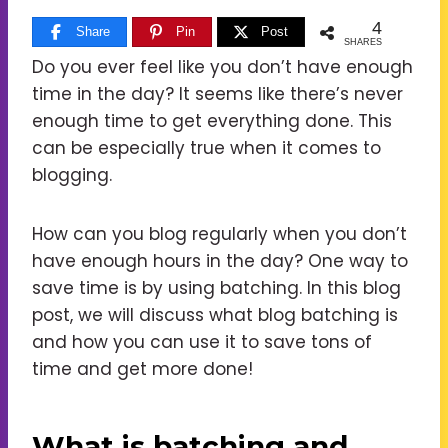
4
Share
Pin
Post
SHARES
Do you ever feel like you don’t have enough
time in the day? It seems like there’s never
enough time to get everything done. This
can be especially true when it comes to
blogging.
How can you blog regularly when you don’t
have enough hours in the day? One way to
save time is by using batching. In this blog
post, we will discuss what blog batching is
and how you can use it to save tons of
time and get more done!
What is batching and