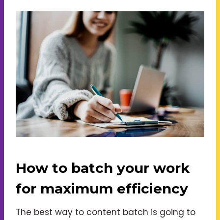
How to batch your work
for maximum efficiency
The best way to content batch is going to