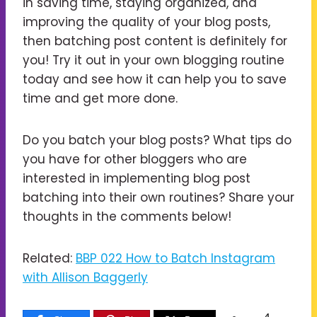
in saving time, staying organized, and
improving the quality of your blog posts,
then batching post content is definitely for
you! Try it out in your own blogging routine
today and see how it can help you to save
time and get more done.
Do you batch your blog posts? What tips do
you have for other bloggers who are
interested in implementing blog post
batching into their own routines? Share your
thoughts in the comments below!
Related:
BBP 022 How to Batch Instagram
with Allison Baggerly