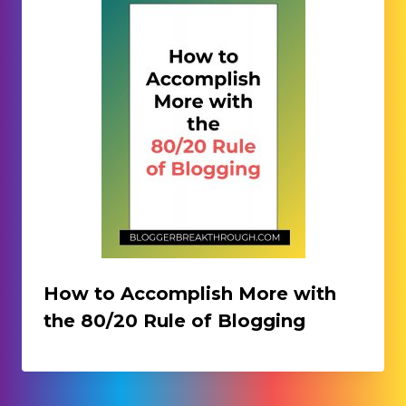
How to Accomplish More with
the 80/20 Rule of Blogging