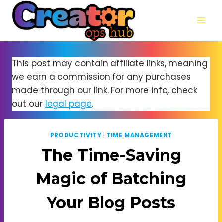
Skip
to
content
This post may contain affiliate links, meaning
we earn a commission for any purchases
made through our link. For more info, check
out our
legal page
.
PRODUCTIVITY
|
TIME MANAGEMENT
The Time-Saving
Magic of Batching
Your Blog Posts