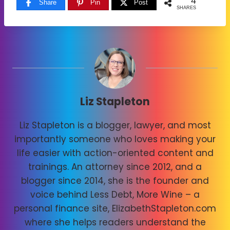
4
Share
Pin
Post
SHARES
Liz Stapleton
Liz Stapleton is a blogger, lawyer, and most
importantly someone who loves making your
life easier with action-oriented content and
trainings. An attorney since 2012, and a
blogger since 2014, she is the founder and
voice behind Less Debt, More Wine – a
personal finance site, ElizabethStapleton.com
where she helps readers understand the