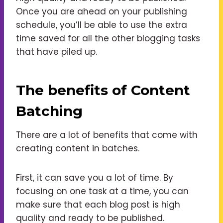
Once you are ahead on your publishing
schedule, you’ll be able to use the extra
time saved for all the other blogging tasks
that have piled up.
The benefits of Content
Batching
There are a lot of benefits that come with
creating content in batches.
First, it can save you a lot of time. By
focusing on one task at a time, you can
make sure that each blog post is high
quality and ready to be published.