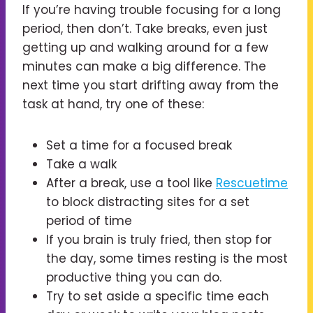
If you’re having trouble focusing for a long
period, then don’t. Take breaks, even just
getting up and walking around for a few
minutes can make a big difference. The
next time you start drifting away from the
task at hand, try one of these:
Set a time for a focused break
Take a walk
After a break, use a tool like
Rescuetime
to block distracting sites for a set
period of time
If you brain is truly fried, then stop for
the day, some times resting is the most
productive thing you can do.
Try to set aside a specific time each