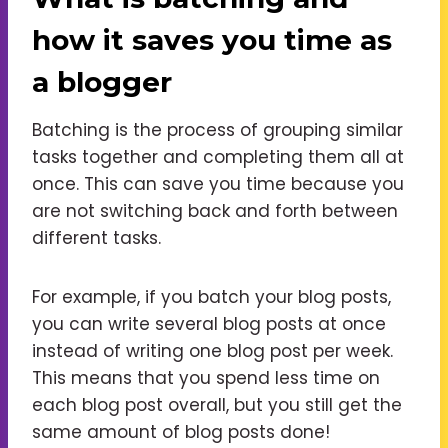
how it saves you time as
a blogger
Batching is the process of grouping similar
tasks together and completing them all at
once. This can save you time because you
are not switching back and forth between
different tasks.
For example, if you batch your blog posts,
you can write several blog posts at once
instead of writing one blog post per week.
This means that you spend less time on
each blog post overall, but you still get the
same amount of blog posts done!