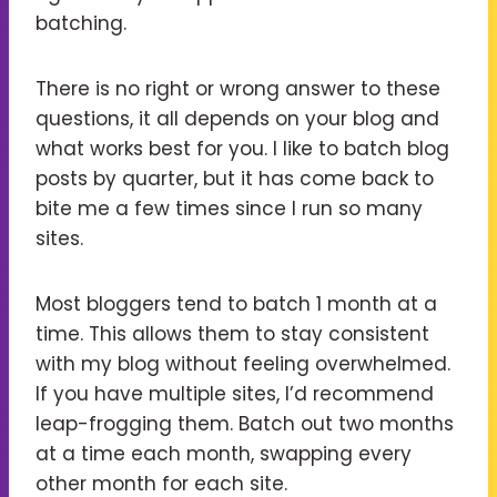
batching.
There is no right or wrong answer to these
questions, it all depends on your blog and
what works best for you. I like to batch blog
posts by quarter, but it has come back to
bite me a few times since I run so many
sites.
Most bloggers tend to batch 1 month at a
time. This allows them to stay consistent
with my blog without feeling overwhelmed.
If you have multiple sites, I’d recommend
leap-frogging them. Batch out two months
at a time each month, swapping every
other month for each site.