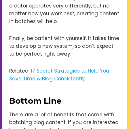
creator operates very differently, but no
matter how you work best, creating content
in batches will help.
Finally, be patient with yourself. It takes time
to develop a new system, so don’t expect
to be perfect right away.
Related:
17 Secret Strategies to Help You
Save Time & Blog Consistently
Bottom Line
There are a lot of benefits that come with
batching blog content. If you are interested