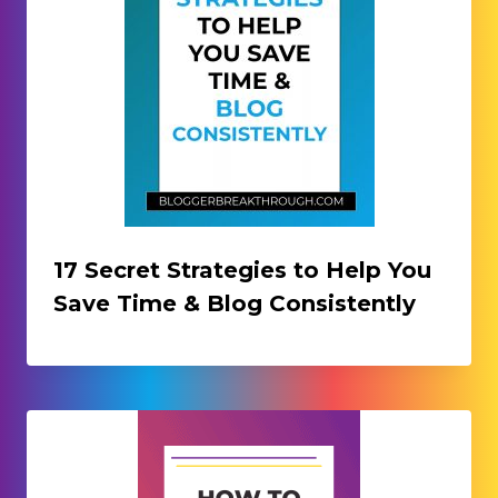
17 Secret Strategies to Help You
Save Time & Blog Consistently