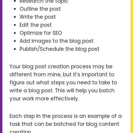
Research the topic
Outline the post
Write the post
Edit the post
Optimize for SEO
Add images to the blog post
Publish/Schedule the blog post
Your blog post creation process may be
different from mine, but it’s important to
figure out what steps you need to take to
write a blog post. This will help you batch
your work more effectively.
Each step in the process is an example of a
task that can be batched for blog content
creation.