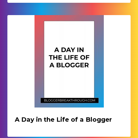
A Day in the Life of a Blogger