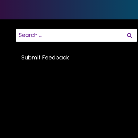
Search
for:
Submit Feedback