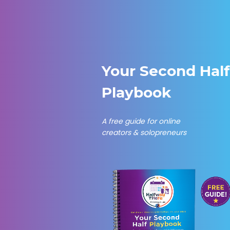
Skip
to
content
Your Second Hal
Playbook
A free guide for online
creators & solopreneurs