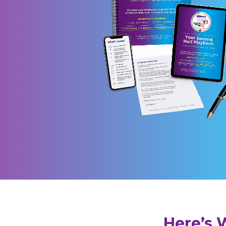
Here’s 