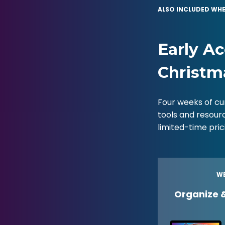
ALSO INCLUDED WHE
Early Ac
Christm
Four weeks of cu
tools and resour
limited-time pri
WE
Organize 