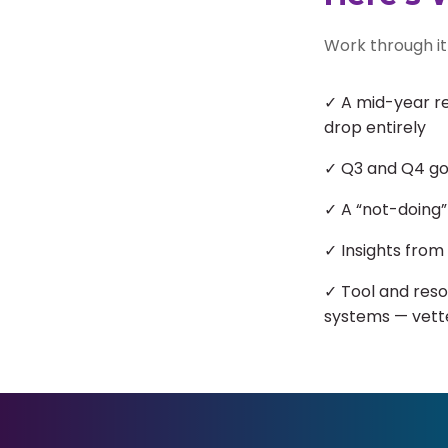
Work through it 
✓ A mid-year re
drop entirely
✓ Q3 and Q4 goa
✓ A “not-doing”
✓ Insights from
✓ Tool and reso
systems — vett