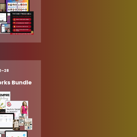
22–28
rks Bundle