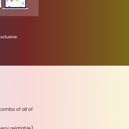
xclusive
combo of all of
very relatable)