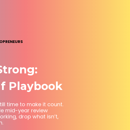
LOPRENEURS
Strong:
f Playbook
ill time to make it count.
le mid-year review
king, drop what isn’t,
n.