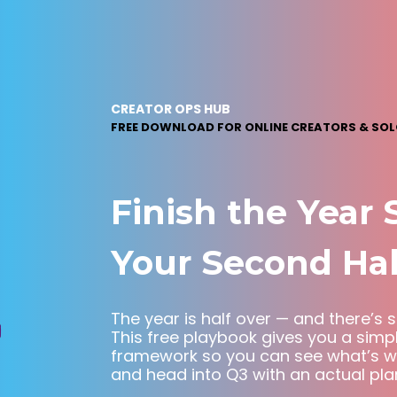
CREATOR OPS HUB
f
FREE DOWNLOAD FOR ONLINE CREATORS & SO
Finish the Year 
Your Second Hal
The year is half over — and there’s st
This free playbook gives you a simp
framework so you can see what’s wor
and head into Q3 with an actual pla