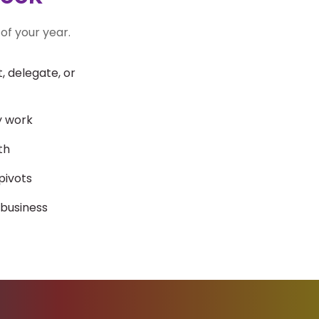
of your year.
 delegate, or
y work
th
pivots
 business