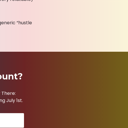
generic “hustle
ount?
 There:
g July 1st.