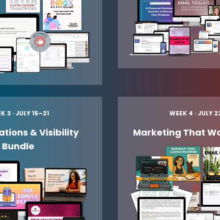
K 3 · JULY 15–21
WEEK 4 · JULY 
tions & Visibility
Marketing That Wo
Bundle