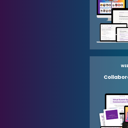
WEE
Collabora