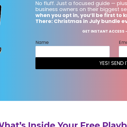
No fluff. Just a focused guide — plus
business owners on their biggest se
when you opt in, you’ll be first t
There: Christmas in July bundle e
GET INSTANT ACCESS —
Name
Ema
YES! SEND I
What’s Inside Your Free Play