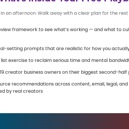
in an afternoon. Walk away with a clear plan for the rest 
view framework to see what’s working — and what to cut,
l-setting prompts that are realistic for how you actuall
 list exercise to reclaim serious time and mental bandwid
 19 creator business owners on their biggest second-half 
urce recommendations across content, email, legal, and
ed by real creators