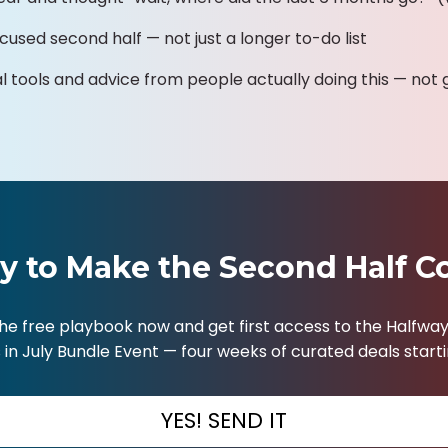
cused second half — not just a longer to-do list
al tools and advice from people actually doing this — not 
y to Make the Second Half C
he free playbook now and get first access to the Halfway
in July Bundle Event — four weeks of curated deals startin
YES! SEND IT