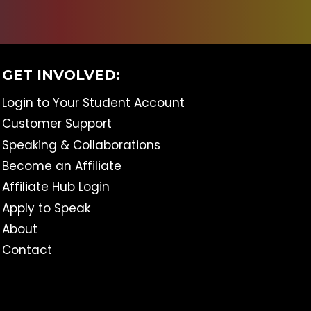
GET INVOLVED:
Login to Your Student Account
Customer Support
Speaking & Collaborations
Become an Affiliate
Affiliate Hub Login
Apply to Speak
About
Contact