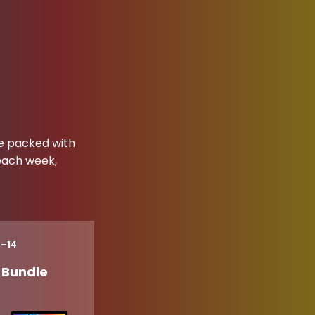
ne packed with
 each week,
8–14
s Bundle