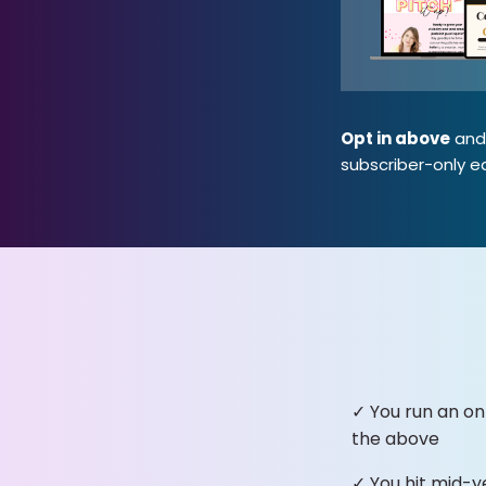
Opt in above
and 
subscriber-only ea
✓ You run an on
the above
✓ You hit mid-y