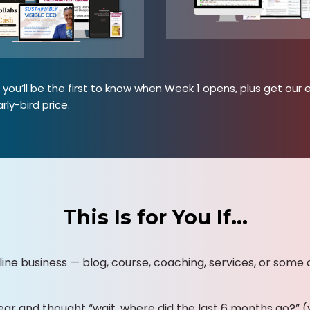
you’ll be the first to know when Week 1 opens, plus get our e
rly-bird price.
This Is for You If…
line business — blog, course, coaching, services, or some 
ear and thought “wait, where did the last 6 months go?” (