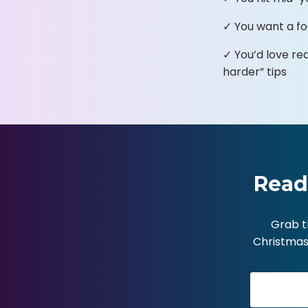
✓ You want a fo
✓ You’d love re
harder” tips
Read
Grab t
Christmas 