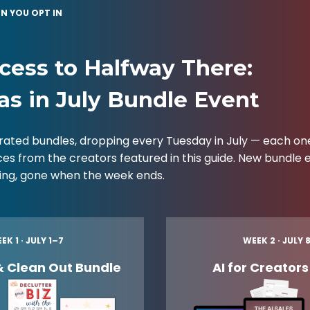
N YOU OPT IN
cess to Halfway There:
as in July Bundle Event
rated bundles, dropping every Tuesday in July — each o
ces from the creators featured in this guide. New bundle
cing, gone when the week ends.
EK 1 · JULY 1–7
WEEK 2 · JULY 
& Clean Out Bundle
AI for Creator