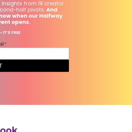
 insights from 19 creator
cond-half pivots.
And
o know when our Halfway
vent opens.
 IT’S FREE
il
*
T
book