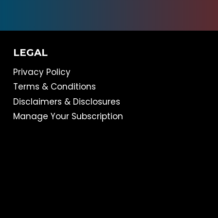
LEGAL
Privacy Policy
Terms & Conditions
Disclaimers & Disclosures
Manage Your Subscription